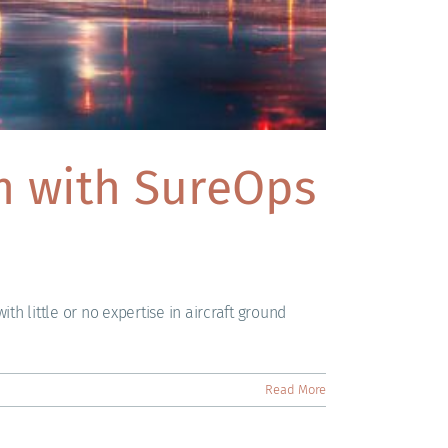
am with SureOps
th little or no expertise in aircraft ground
Read More