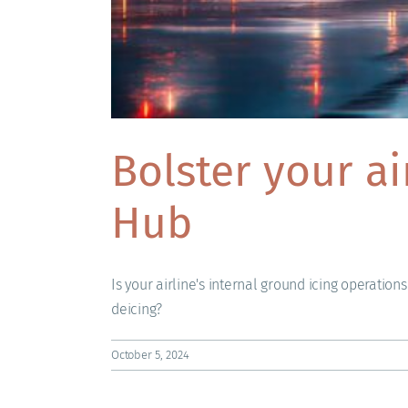
Bolster your a
Hub
Is your airline's internal ground icing operation
deicing?
October 5, 2024