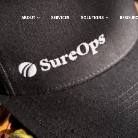
ABOUT
SERVICES
SOLUTIONS
RESOURC