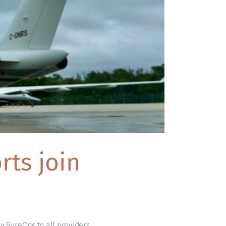
ts join
y SureOps to all providers.