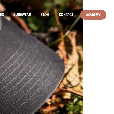
ES
SUREWEAR
BLOG
CONTACT
ACADEMY