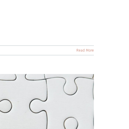
Read More