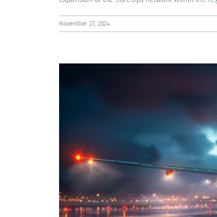
November 27, 2024