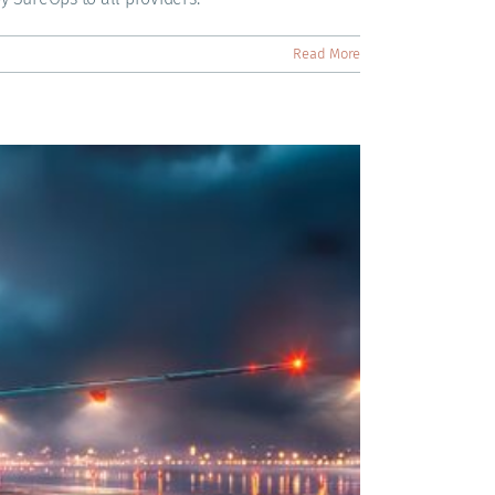
Read More