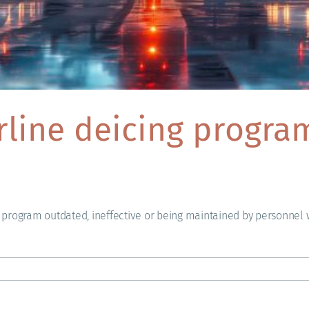
irline deicing progr
s program outdated, ineffective or being maintained by personnel wi