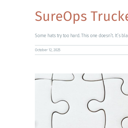
SureOps Truck
Some hats try too hard. This one doesn’t. It’s black
October 12, 2025