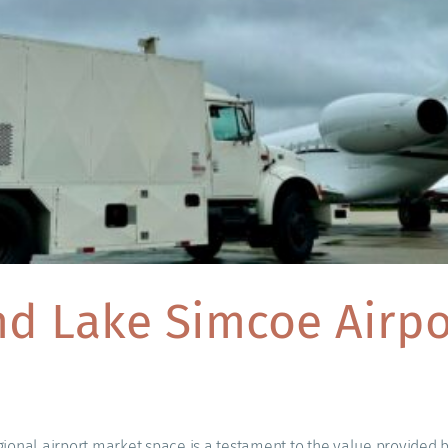
d Lake Simcoe Airpor
ional airport market space is a testament to the value provided b