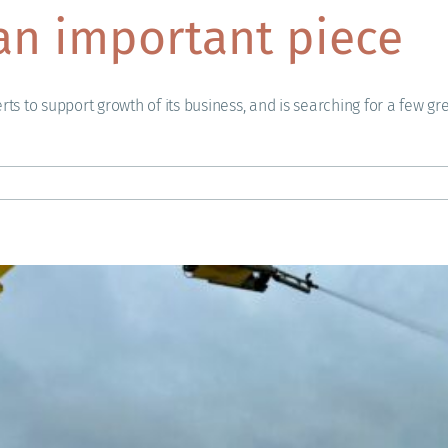
an important piece
rts to support growth of its business, and is searching for a few gr