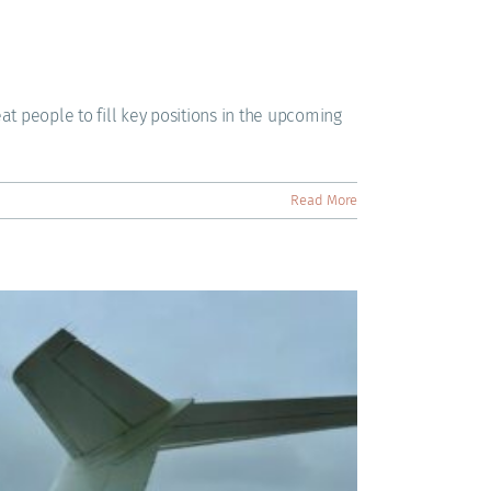
eat people to fill key positions in the upcoming
Read More