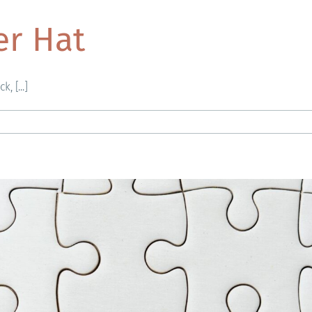
er Hat
, [...]