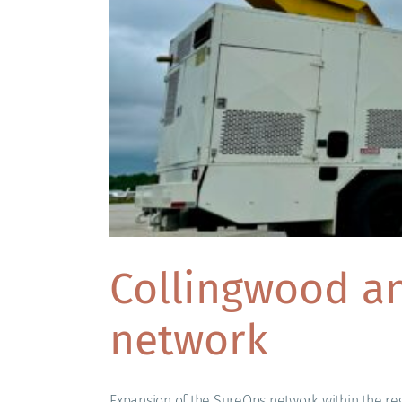
Collingwood an
network
Expansion of the SureOps network within the reg