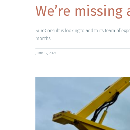
We’re missing 
SureConsult is looking to add to its team of expe
months.
June 12, 2025