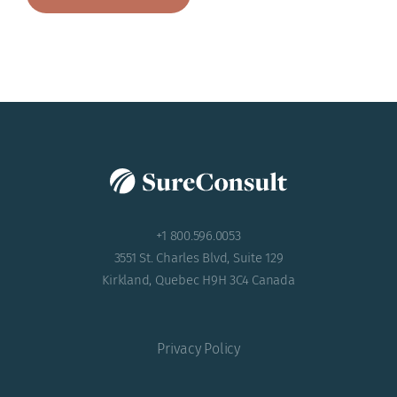
+1 800.596.0053
3551 St. Charles Blvd, Suite 129
Kirkland, Quebec H9H 3C4 Canada
Privacy Policy