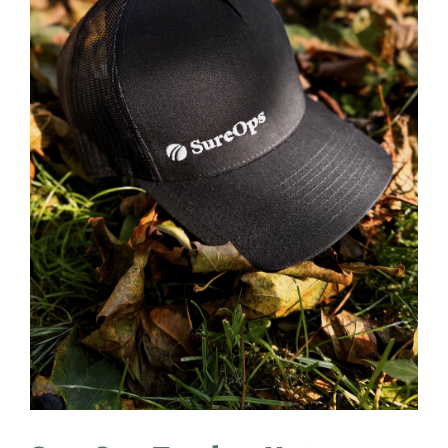
ACADEMY