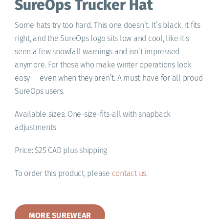
SureOps Trucker Hat
Some hats try too hard. This one doesn’t. It’s black, it fits
right, and the SureOps logo sits low and cool, like it’s
seen a few snowfall warnings and isn’t impressed
anymore. For those who make winter operations look
easy — even when they aren’t. A must-have for all proud
SureOps users.
Available sizes: One-size-fits-all with snapback
adjustments
Price: $25 CAD plus shipping
To order this product, please
contact us
.
MORE SUREWEAR