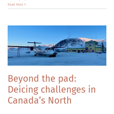
ACADEMY
Read More
Beyond the pad:
Deicing challenges in
Canada’s North