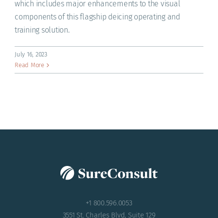
which includes major enhancements to the visual
components of this flagship deicing operating and
training solution.
July 16, 2023
Read More
+1 800.596.0053
3551 St. Charles Blvd, Suite 129