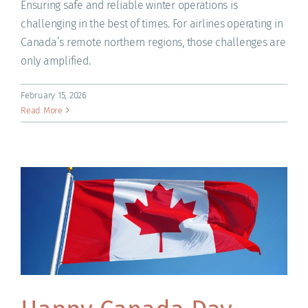
Ensuring safe and reliable winter operations is
challenging in the best of times. For airlines operating in
Canada’s remote northern regions, those challenges are
only amplified.
February 15, 2026
Read More