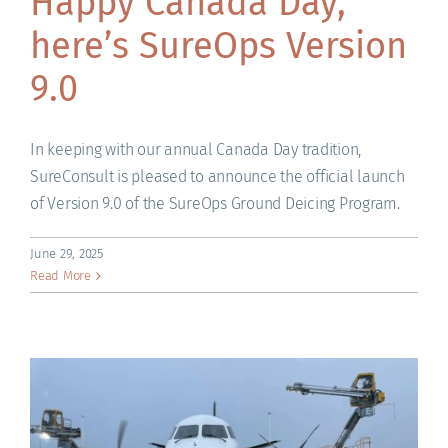
Happy Canada Day,
here’s SureOps Version
9.0
In keeping with our annual Canada Day tradition,
SureConsult is pleased to announce the official launch
of Version 9.0 of the SureOps Ground Deicing Program.
June 29, 2025
Read More