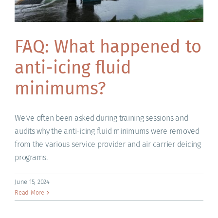
FAQ: What happened to
anti-icing fluid
minimums?
We've often been asked during training sessions and
audits why the anti-icing fluid minimums were removed
from the various service provider and air carrier deicing
programs.
June 15, 2024
Read More