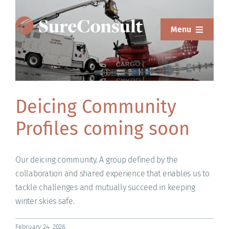
Skip
to
Menu
content
ABOUT
SERVICES
Deicing Community
SOLUTIONS
Profiles coming soon
RESOURCES
SUREWEAR
Our deicing community. A group defined by the
collaboration and shared experience that enables us to
BLOG
tackle challenges and mutually succeed in keeping
winter skies safe.
CONTACT
February 24, 2026