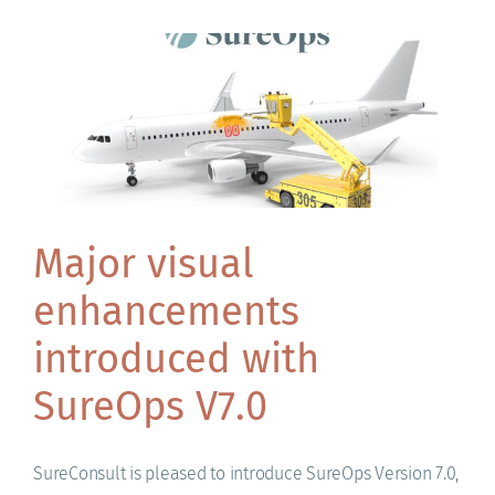
Major visual
enhancements
introduced with
SureOps V7.0
SureConsult is pleased to introduce SureOps Version 7.0,