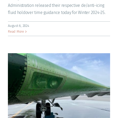
Administration released their respective de/anti-icing
fluid holdover time guidance today for Winter 2024-25.
August 6, 2024
Read More