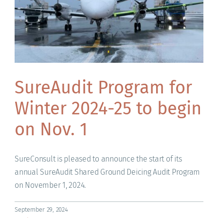
SureAudit Program for
Winter 2024-25 to begin
on Nov. 1
SureConsult is pleased to announce the start of its
annual SureAudit Shared Ground Deicing Audit Program
on November 1, 2024.
September 29, 2024