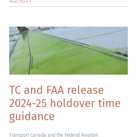
Read More
TC and FAA release
2024-25 holdover time
guidance
Transport Canada and the Federal Aviation