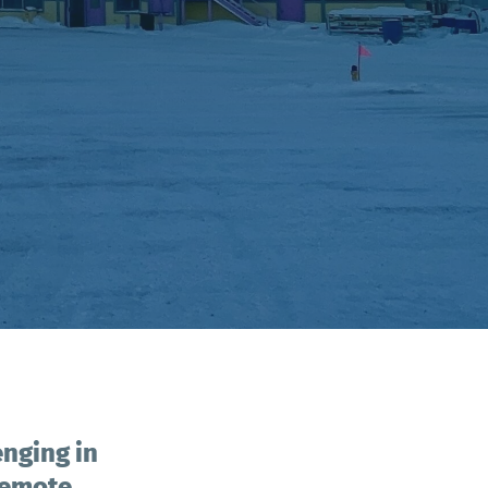
enging in
 remote