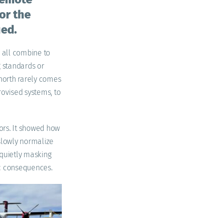
for the
ied.
s all combine to
 standards or
 north rarely comes
rovised systems, to
ors. It showed how
 slowly normalize
 quietly masking
gic consequences.