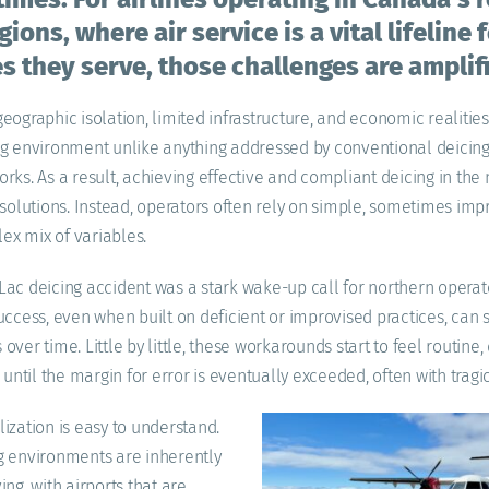
ions, where air service is a vital lifeline 
 they serve, those challenges are amplif
eographic isolation, limited infrastructure, and economic realitie
ng environment unlike anything addressed by conventional deicing
rks. As a result, achieving effective and compliant deicing in the
 solutions. Instead, operators often rely on simple, sometimes imp
x mix of variables.
ac deicing accident was a stark wake-up call for northern operat
uccess, even when built on deficient or improvised practices, can
ver time. Little by little, these workarounds start to feel routine,
k until the margin for error is eventually exceeded, often with tra
ization is easy to understand.
g environments are inherently
ng, with airports that are