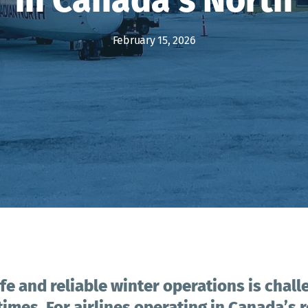
February 15, 2026
fe and reliable winter operations is chall
 times. For airlines operating in Canada’s