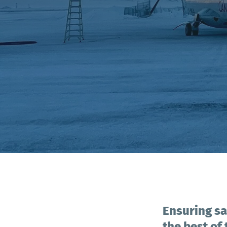
Ensuring sa
the best of