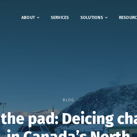
ABOUT
SERVICES
SOLUTIONS
RESOURC
BLOG
the pad: Deicing ch
in Canada’s North