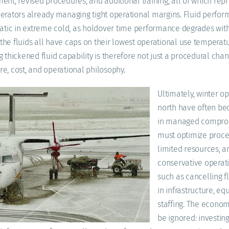
ent, revised procedures, and additional training, all of which re
erators already managing tight operational margins. Fluid perform
ic in extreme cold, as holdover time performance degrades wit
he fluids all have caps on their lowest operational use temperatu
g thickened fluid capability is therefore not just a procedural cha
ture, cost, and operational philosophy.
Ultimately, winter op
north have often be
in managed comprom
must optimize proce
limited resources, 
conservative operat
such as cancelling fl
in infrastructure, e
staffing. The econom
be ignored: investing