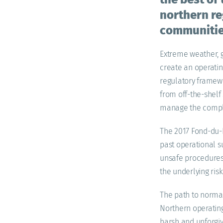
northern reg
communities
Extreme weather, g
create an operati
regulatory framewo
from off-the-shelf
manage the comple
The 2017 Fond-du-L
past operational s
unsafe procedures o
the underlying ris
The path to normal
Northern operatin
harsh and unforgivi