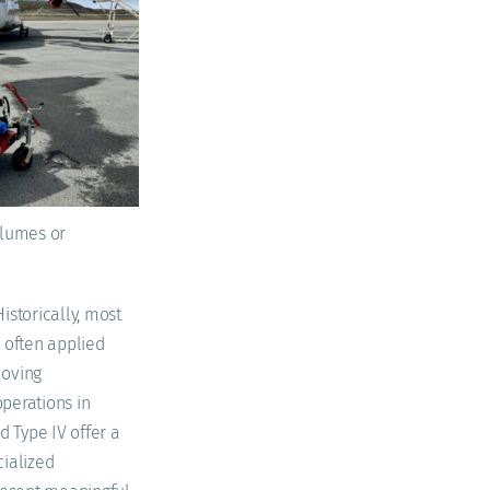
volumes or
istorically, most
 often applied
moving
operations in
d Type IV offer a
cialized