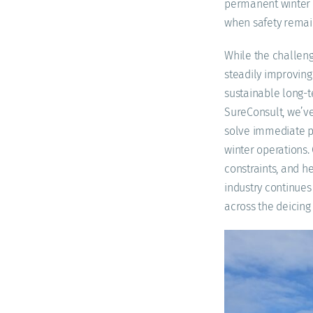
permanent winter 
when safety remains
While the challeng
steadily improving
sustainable long-te
SureConsult, we’ve
solve immediate pr
winter operations.
constraints, and h
industry continues
across the deicin