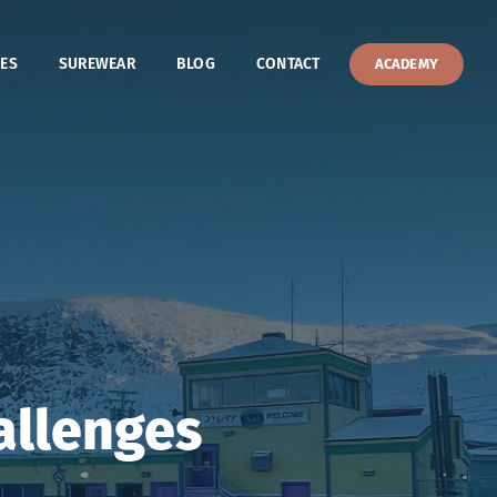
ES
SUREWEAR
BLOG
CONTACT
ACADEMY
allenges