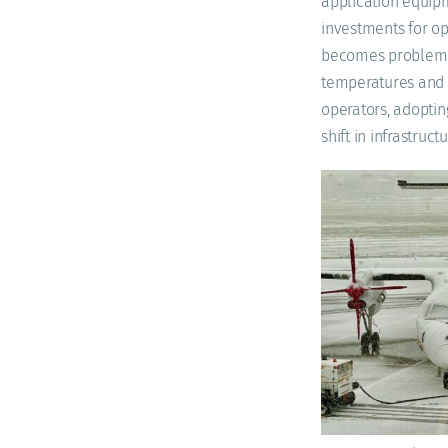
application equipm
investments for op
becomes problemat
temperatures and t
operators, adoptin
shift in infrastruc