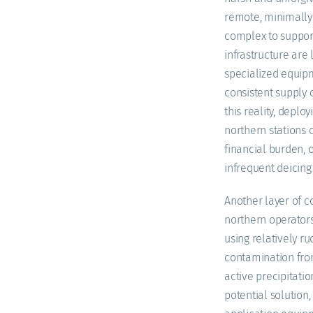
remote, minimally 
complex to support
infrastructure are 
specialized equipm
consistent supply 
this reality, deplo
northern stations 
financial burden, o
infrequent deicin
Another layer of co
northern operators
using relatively r
contamination from 
active precipitatio
potential solution,