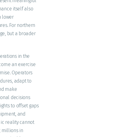
present meaningful
ance itself also
h lower
res. For northern
nge, but a broader
erations in the
come an exercise
ise. Operators
dures, adapt to
and make
ional decisions
ights to offset gaps
quipment, and
ic reality cannot
 millions in