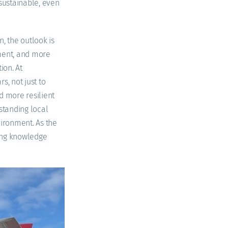
sustainable, even
, the outlook is
pment, and more
ion. At
s, not just to
d more resilient
standing local
vironment. As the
ring knowledge