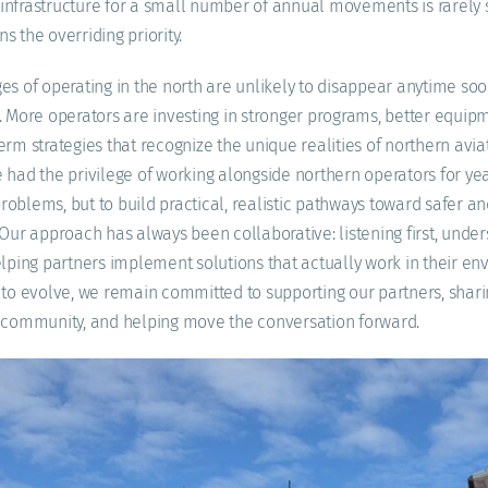
infrastructure for a small number of annual movements is rarely 
 the overriding priority.
es of operating in the north are unlikely to disappear anytime soon
. More operators are investing in stronger programs, better equi
rm strategies that recognize the unique realities of northern aviat
 had the privilege of working alongside northern operators for year
oblems, but to build practical, realistic pathways toward safer an
 Our approach has always been collaborative: listening first, under
elping partners implement solutions that actually work in their en
 to evolve, we remain committed to supporting our partners, sha
g community, and helping move the conversation forward.