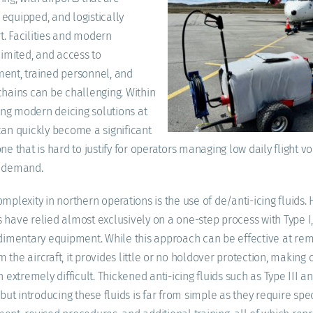
equipped, and logistically
. Facilities and modern
limited, and access to
ent, trained personnel, and
chains can be challenging. Within
ying modern deicing solutions at
can quickly become a significant
ne that is hard to justify for operators managing low daily flight 
g demand.
mplexity in northern operations is the use of de/anti-icing fluids. H
 have relied almost exclusively on a one-step process with Type I,
udimentary equipment. While this approach can be effective at re
the aircraft, it provides little or no holdover protection, making 
n extremely difficult. Thickened anti-icing fluids such as Type III an
 but introducing these fluids is far from simple as they require spe