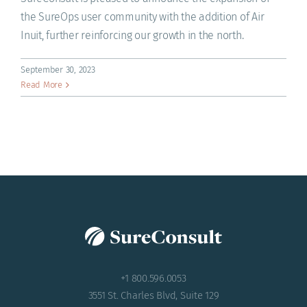
ACADEMY
the SureOps user community with the addition of Air
Inuit, further reinforcing our growth in the north.
September 30, 2023
Read More
+1 800.596.0053
3551 St. Charles Blvd, Suite 129