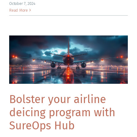
ACADEMY
October 7, 2024
Read More
Bolster your airline
deicing program with
SureOps Hub