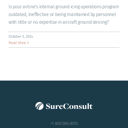
Is your airline's internal ground icing operations program
outdated, ineffective or being maintained by personnel
with little or no expertise in aircraft ground deicing?
October 5, 2024
Read More
+1 800.596.0053