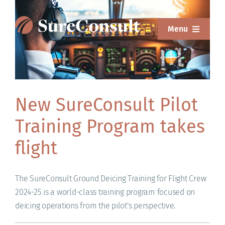
Skip
to
Menu
content
ABOUT
SERVICES
New SureConsult Pilot
SOLUTIONS
Training Program takes
RESOURCES
flight
SUREWEAR
The SureConsult Ground Deicing Training for Flight Crew
BLOG
2024-25 is a world-class training program focused on
deicing operations from the pilot's perspective.
CONTACT