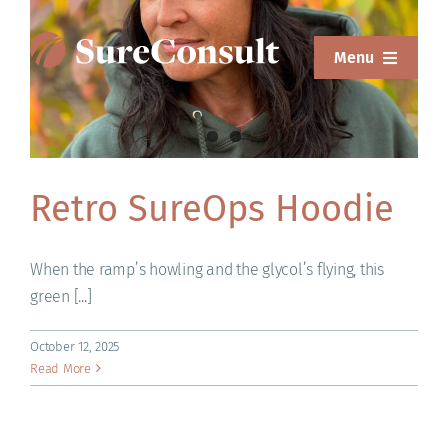
Skip
to
Menu
content
ABOUT
SERVICES
Retro SureOps Hoodie
SOLUTIONS
RESOURCES
When the ramp’s howling and the glycol’s flying, this
green [...]
SUREWEAR
October 12, 2025
BLOG
Read More
CONTACT