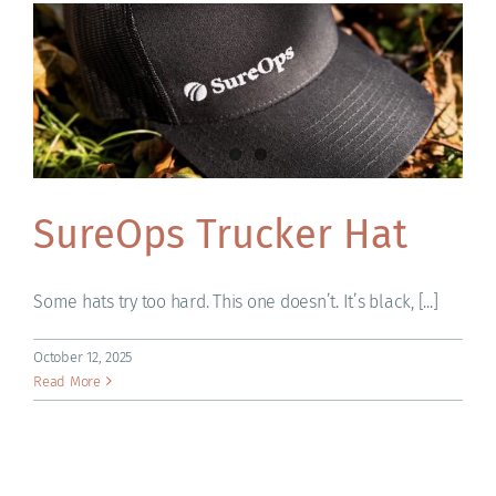
ACADEMY
SureOps Trucker Hat
Some hats try too hard. This one doesn’t. It’s black, [...]
October 12, 2025
Read More