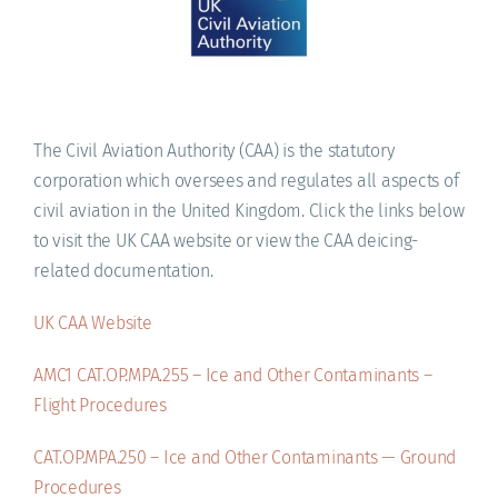
ACADEMY
The Civil Aviation Authority (CAA) is the statutory
corporation which oversees and regulates all aspects of
civil aviation in the United Kingdom. Click the links below
to visit the UK CAA website or view the CAA deicing-
related documentation.
UK CAA Website
AMC1 CAT.OP.MPA.255 – Ice and Other Contaminants –
Flight Procedures
CAT.OP.MPA.250 – Ice and Other Contaminants — Ground
Procedures