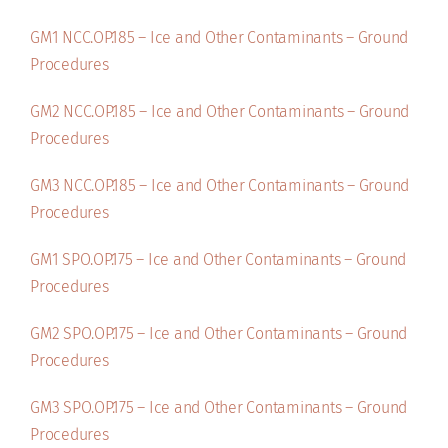
GM1 NCC.OP.185 – Ice and Other Contaminants – Ground
Procedures
GM2 NCC.OP.185 – Ice and Other Contaminants – Ground
Procedures
GM3 NCC.OP.185 – Ice and Other Contaminants – Ground
Procedures
GM1 SPO.OP.175 – Ice and Other Contaminants – Ground
Procedures
GM2 SPO.OP.175 – Ice and Other Contaminants – Ground
Procedures
GM3 SPO.OP.175 – Ice and Other Contaminants – Ground
Procedures