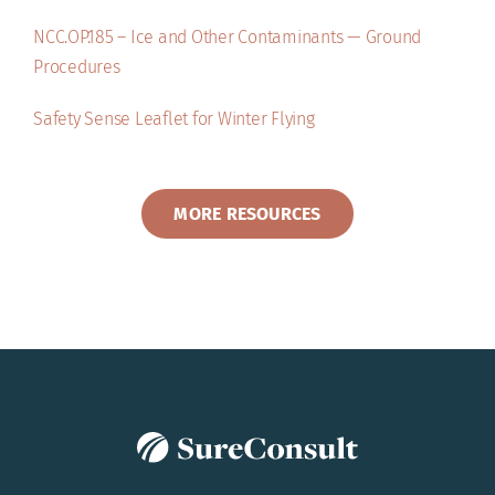
NCC.OP.185 – Ice and Other Contaminants — Ground
Procedures
Safety Sense Leaflet for Winter Flying
MORE RESOURCES