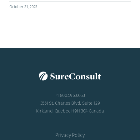
ACADEMY
October 31, 2023
+1 800.596.0053
3551 St. Charles Blvd, Suite 129
Kirkland, Quebec H9H 3C4 Canada
Privacy Policy