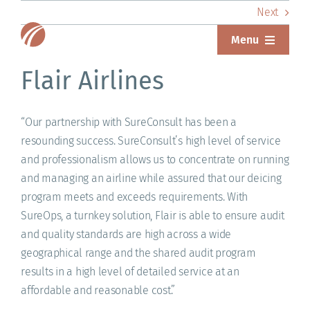
Skip
Next
to
Menu
content
ABOUT
Flair Airlines
SERVICES
“Our partnership with SureConsult has been a
resounding success. SureConsult’s high level of service
SOLUTIONS
and professionalism allows us to concentrate on running
RESOURCES
and managing an airline while assured that our deicing
program meets and exceeds requirements. With
SUREWEAR
SureOps, a turnkey solution, Flair is able to ensure audit
and quality standards are high across a wide
BLOG
geographical range and the shared audit program
results in a high level of detailed service at an
CONTACT
affordable and reasonable cost.”