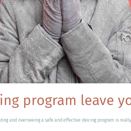
ing program leave yo
ating and overseeing a safe and effective deicing program is reall