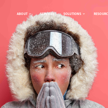
ABOUT
SERVICES
SOLUTIONS
RESOURC