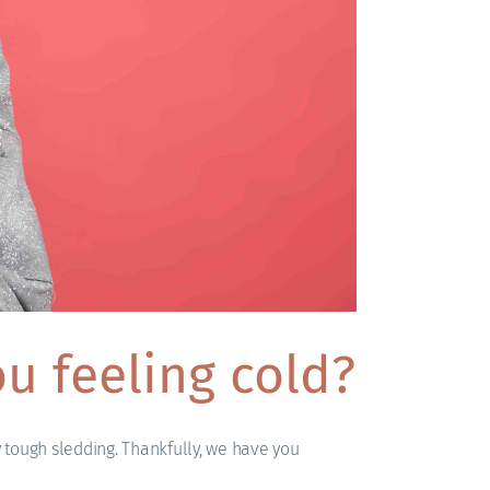
u feeling cold?
y tough sledding. Thankfully, we have you