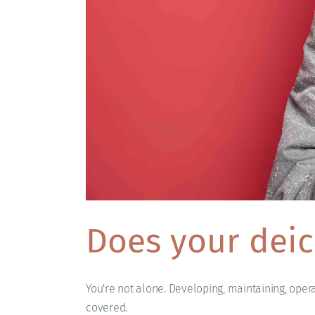
Does your deic
You're not alone. Developing, maintaining, oper
covered.