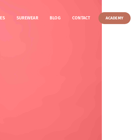
ES
SUREWEAR
BLOG
CONTACT
ACADEMY