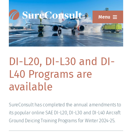
Skip
to
Menu
content
ABOUT
SERVICES
DI-L20, DI-L30 and DI-
SOLUTIONS
L40 Programs are
RESOURCES
available
SUREWEAR
SureConsult has completed the annual amendments to
BLOG
its popular online SAE DI-L20, DI-L30 and DI-L40 Aircraft
Ground Deicing Training Programs for Winter 2024-25.
CONTACT