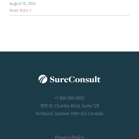
ACADEMY
August 10, 2024
Read More
+1 800.596.0053
3551 St. Charles Blvd, Suite 129
Kirkland, Quebec H9H 3C4 Canada
Privacy Policy