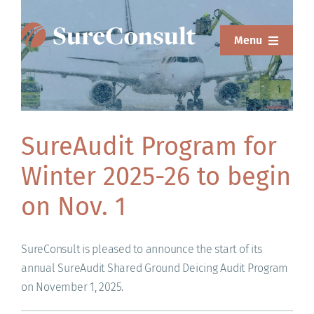
Skip
to
Menu
content
ABOUT
SERVICES
SureAudit Program for
SOLUTIONS
Winter 2025-26 to begin
RESOURCES
on Nov. 1
SUREWEAR
SureConsult is pleased to announce the start of its
BLOG
annual SureAudit Shared Ground Deicing Audit Program
on November 1, 2025.
CONTACT