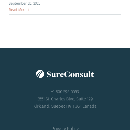
ACADEMY
September 20, 2025
Read More
+1 800.596.0053
3551 St. Charles Blvd, Suite 129
Kirkland, Quebec H9H 3C4 Canada
Privacy Policy