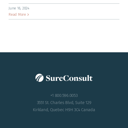
ACADEMY
June 16, 2024
Read More
+1 800.596.0053
3551 St. Charles Blvd, Suite 129
Kirkland, Quebec H9H 3C4 Canada