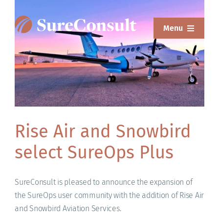
Skip
to
Menu
content
ABOUT
SERVICES
SOLUTIONS
RESOURCES
Rise Air and Snowbird
select SureOps Plus
SUREWEAR
BLOG
SureConsult is pleased to announce the expansion of
the SureOps user community with the addition of Rise Air
CONTACT
and Snowbird Aviation Services.