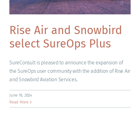
Rise Air and Snowbird
select SureOps Plus
SureConsult is pleased to announce the expansion of
the SureOps user community with the addition of Rise Air
and Snowbird Aviation Services.
June 16, 2024
Read More