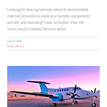
ACADEMY
Looking for deicing training videos to demonstrate
internal procedures using your people, equipment,
aircraft, and branding? Look no further than the
SureConsult Creative Services team.
July 8, 2024
Read More