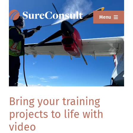
Skip
to
Menu
content
ABOUT
o
SERVICES
SOLUTIONS
RESOURCES
SUREWEAR
Bring your training
BLOG
projects to life with
CONTACT
video