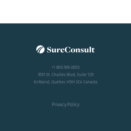
ACADEMY
+1 800.596.0053
3551 St. Charles Blvd, Suite 129
Kirkland, Quebec H9H 3C4 Canada
Privacy Policy