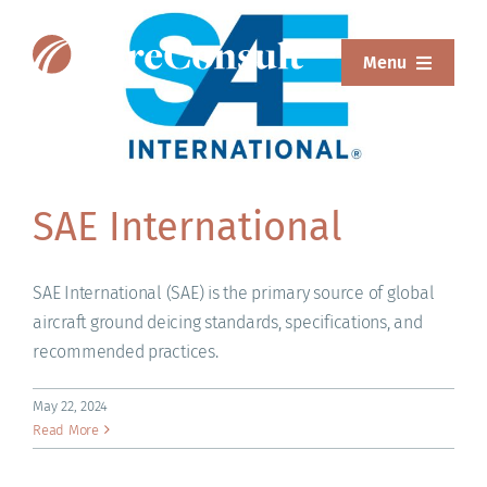
Skip
to
Menu
content
ABOUT
SERVICES
SAE International
SOLUTIONS
RESOURCES
SAE International (SAE) is the primary source of global
aircraft ground deicing standards, specifications, and
SUREWEAR
recommended practices.
BLOG
May 22, 2024
Read More
CONTACT