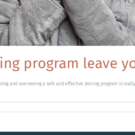
ing program leave yo
ating and overseeing a safe and effective deicing program is reall