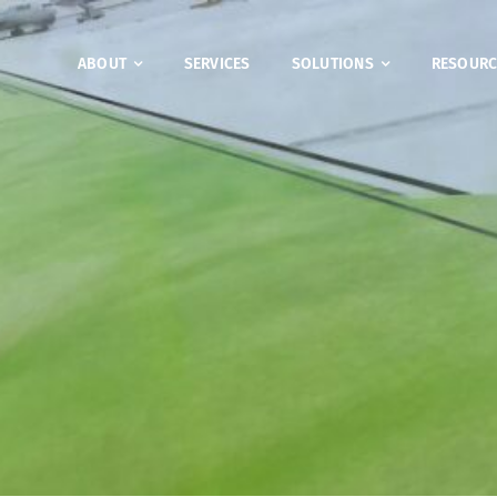
ABOUT
SERVICES
SOLUTIONS
RESOURC