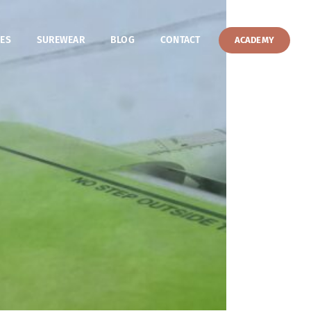
ES
SUREWEAR
BLOG
CONTACT
ACADEMY