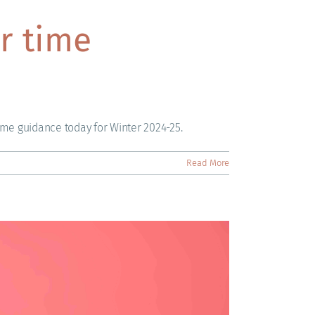
r time
ime guidance today for Winter 2024-25.
Read More