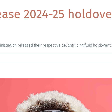
ease 2024-25 holdove
istration released their respective de/anti-icing fluid holdover t