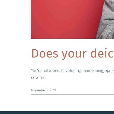
Does your deic
You're not alone. Developing, maintaining, oper
covered.
November 2, 2023