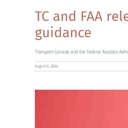
TC and FAA rel
guidance
Transport Canada and the Federal Aviation Admin
August 6, 2024