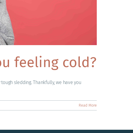
u feeling cold?
y tough sledding. Thankfully, we have you
Read More