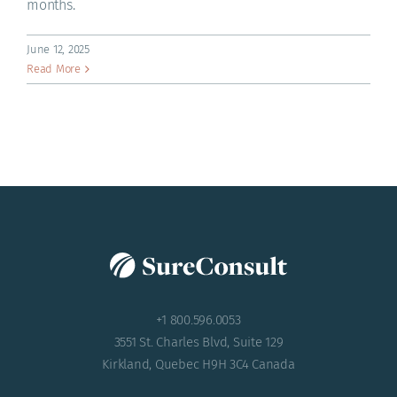
months.
ACADEMY
June 12, 2025
Read More
+1 800.596.0053
3551 St. Charles Blvd, Suite 129
Kirkland, Quebec H9H 3C4 Canada