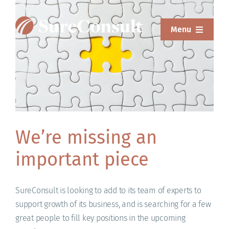
Skip
to
Menu
content
ABOUT
SERVICES
SOLUTIONS
RESOURCES
We’re missing an
important piece
SUREWEAR
BLOG
SureConsult is looking to add to its team of experts to
support growth of its business, and is searching for a few
CONTACT
great people to fill key positions in the upcoming