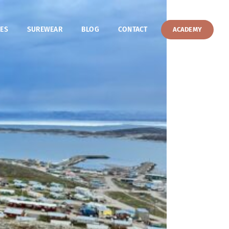
ES
SUREWEAR
BLOG
CONTACT
ACADEMY