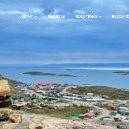
ABOUT
SERVICES
SOLUTIONS
RESOURC