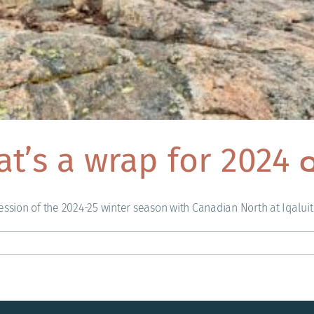
hat’s a wrap for 2024
ssion of the 2024-25 winter season with Canadian North at Iqaluit Ai