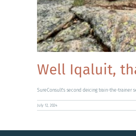
Well Iqaluit, t
SureConsult's second deicing train-the-trainer se
July 12, 2024