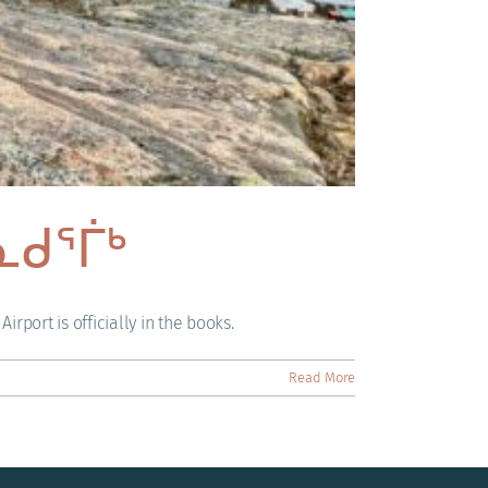
 ᓇᑯᕐᒦᒃ
rport is officially in the books.
Read More