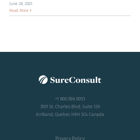
ACADEMY
June 28, 2025
Read More
+1 800.596.0053
3551 St. Charles Blvd, Suite 129
Kirkland, Quebec H9H 3C4 Canada
Privacy Policy