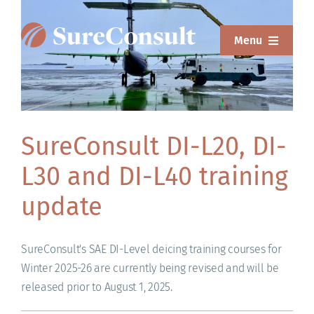
Skip
to
Menu
content
ABOUT
SERVICES
SureConsult DI-L20, DI-
SOLUTIONS
L30 and DI-L40 training
RESOURCES
update
SUREWEAR
SureConsult's SAE DI-Level deicing training courses for
BLOG
Winter 2025-26 are currently being revised and will be
released prior to August 1, 2025.
CONTACT