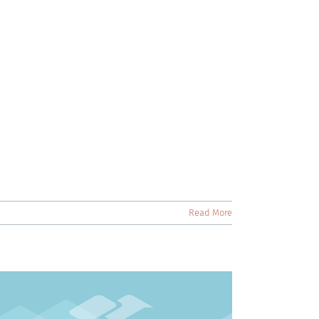
Read More