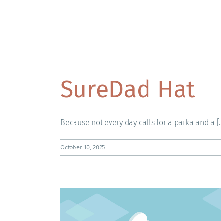
SureDad Hat
Because not every day calls for a parka and a [..
October 10, 2025