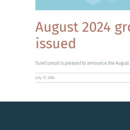
August 2024 gr
issued
SureConsult is pleased to announce the August 2
July 17, 2024