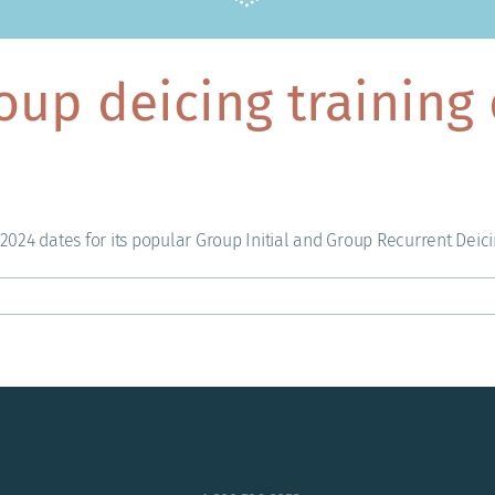
oup deicing training 
024 dates for its popular Group Initial and Group Recurrent Deici