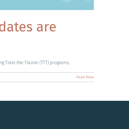
dates are
ng Train-the-Trainer (TTT) programs.
Read More