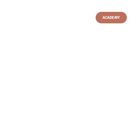
ES
SUREWEAR
BLOG
CONTACT
ACADEMY