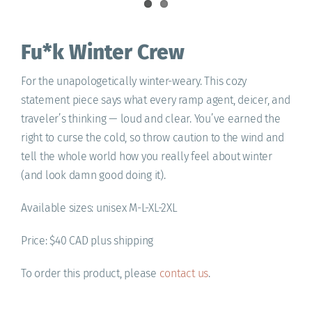
Fu*k Winter Crew
For the unapologetically winter-weary. This cozy
statement piece says what every ramp agent, deicer, and
traveler’s thinking — loud and clear. You’ve earned the
right to curse the cold, so throw caution to the wind and
tell the whole world how you really feel about winter
(and look damn good doing it).
Available sizes: unisex M-L-XL-2XL
Price: $40 CAD plus shipping
To order this product, please
contact us
.