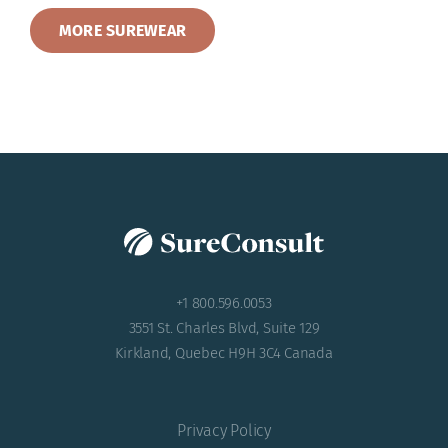
MORE SUREWEAR
+1 800.596.0053
3551 St. Charles Blvd, Suite 129
Kirkland, Quebec H9H 3C4 Canada
Privacy Policy