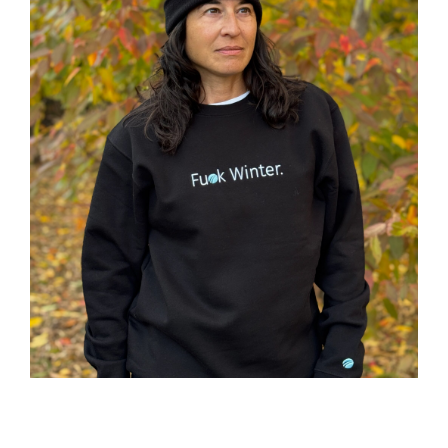
ACADEMY